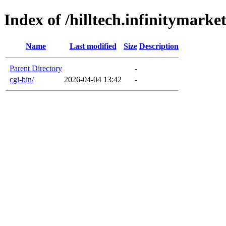
Index of /hilltech.infinitymarke
Name
Last modified
Size
Description
Parent Directory
-
cgi-bin/
2026-04-04 13:42
-