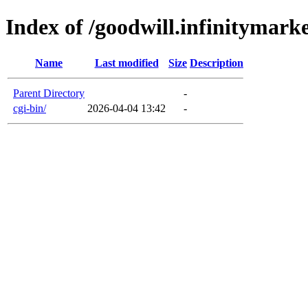
Index of /goodwill.infinitymark
Name
Last modified
Size
Description
Parent Directory
-
cgi-bin/
2026-04-04 13:42
-